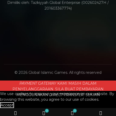
Dimiliki oleh: Tazkiyyah Global Enterprise (002602427H /
201603367774)
© 2026
Global Islamic Games
. All rights reserved
PAYMENT GATEWAY
KAMI MASIH DALAM
PENYELANGGARAAN. SILA BUAT PEMBAYARAN
We use cookies to improve your experience on our website. By
MENGGUNAKAN
DIRECT TRANSFER
. SEKIAN
browsing this website, you agree to our use of cookies.
Accept
0
0