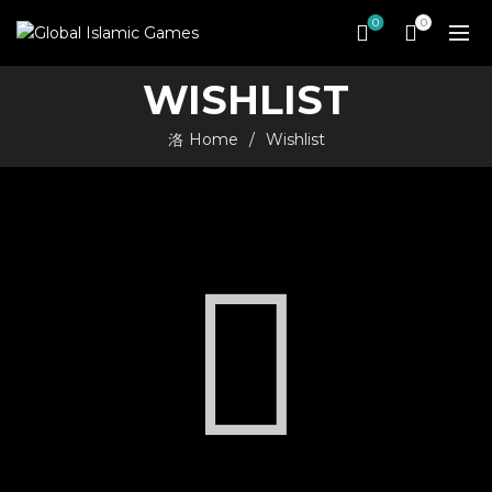
0
0
WISHLIST
Home
Wishlist