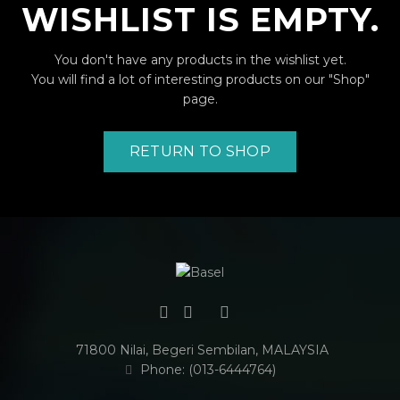
WISHLIST IS EMPTY.
You don't have any products in the wishlist yet.
You will find a lot of interesting products on our "Shop"
page.
RETURN TO SHOP
71800 Nilai, Begeri Sembilan, MALAYSIA
Phone: (013-6444764)