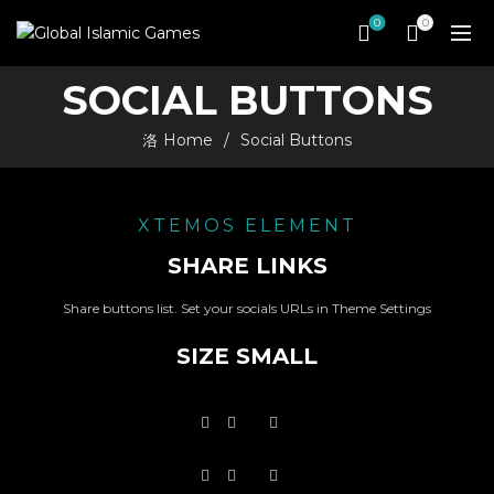
0
0
SOCIAL BUTTONS
Home
Social Buttons
XTEMOS ELEMENT
SHARE LINKS
Share buttons list. Set your socials URLs in Theme Settings
SIZE SMALL