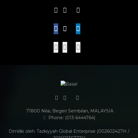
71800 Nilai, Begeri Sembilan, MALAYSIA
Phone: (013-6444764)
Dimiliki oleh: Tazkiyyah Global Enterprise (002602427H /