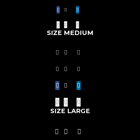
SIZE MEDIUM
SIZE LARGE