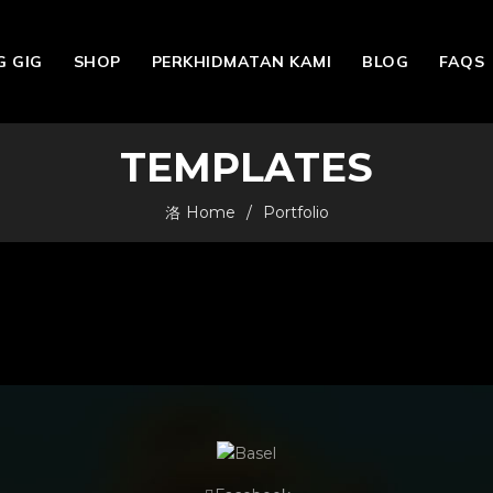
 GIG
SHOP
PERKHIDMATAN KAMI
BLOG
FAQS
TEMPLATES
Home
Portfolio