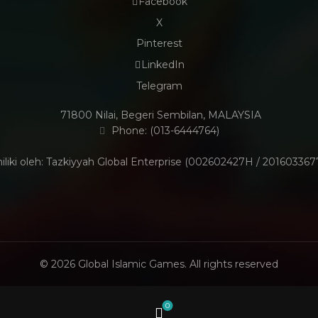
Facebook
X
Pinterest
LinkedIn
Telegram
71800 Nilai, Begeri Sembilan, MALAYSIA
Phone: (013-6444764)
iliki oleh: Tazkiyyah Global Enterprise (002602427H / 201603367
© 2026
Global Islamic Games
. All rights reserved
0