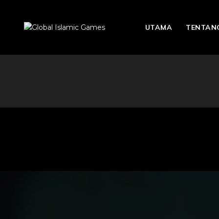
UTAMA
TENTANG