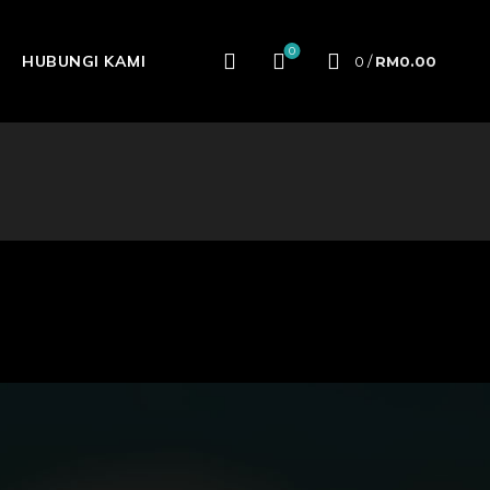
0
HUBUNGI KAMI
0
/
RM
0.00