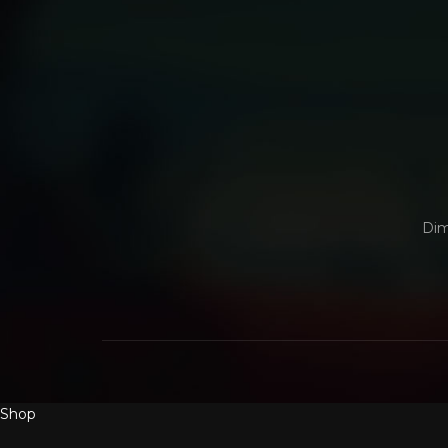
Dim
Shop