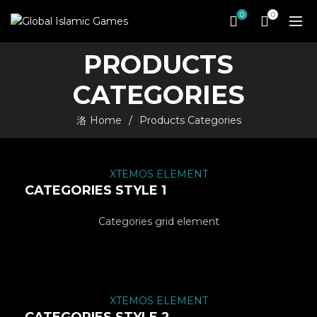
0
0
PRODUCTS
CATEGORIES
Home
Products Categories
XTEMOS ELEMENT
CATEGORIES STYLE 1
Categories grid element
XTEMOS ELEMENT