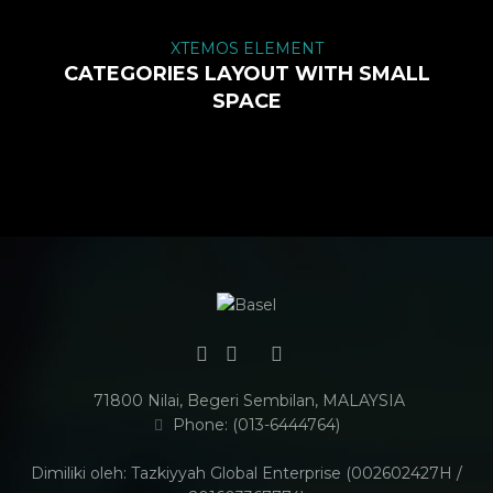
XTEMOS ELEMENT
CATEGORIES LAYOUT WITH SMALL
SPACE
71800 Nilai, Begeri Sembilan, MALAYSIA
Phone: (013-6444764)
Dimiliki oleh: Tazkiyyah Global Enterprise (002602427H /