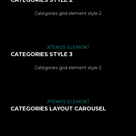
CATEGORIES STYLE 2
Categories grid element style 2
XTEMOS ELEMENT
CATEGORIES STYLE 3
Categories grid element style 2
XTEMOS ELEMENT
CATEGORIES LAYOUT CAROUSEL